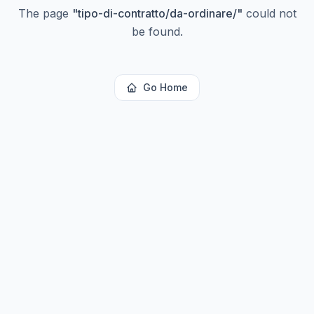
The page
"
tipo-di-contratto/da-ordinare/
"
could not
be found.
Go Home